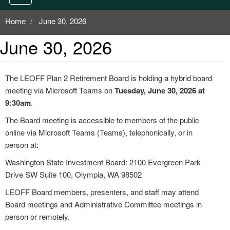
Home
June 30, 2026
June 30, 2026
The LEOFF Plan 2 Retirement Board is holding a hybrid board
meeting via Microsoft Teams on
Tuesday, June 30, 2026 at
9:30am
.
The Board meeting is accessible to members of the public
online via Microsoft Teams (Teams), telephonically, or in
person at:
Washington State Investment Board: 2100 Evergreen Park
Drive SW Suite 100, Olympia, WA 98502
LEOFF Board members, presenters, and staff may attend
Board meetings and Administrative Committee meetings in
person or remotely.