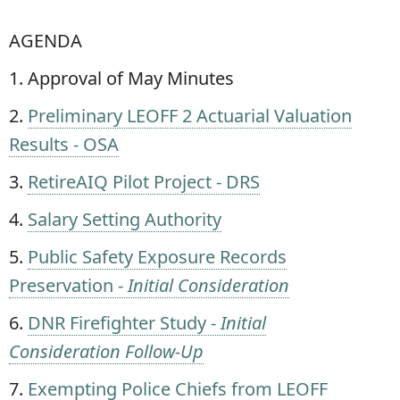
AGENDA
1. Approval of May Minutes
2.
Preliminary LEOFF 2 Actuarial Valuation
Results - OSA
3.
RetireAIQ Pilot Project - DRS
4.
Salary Setting Authority
5.
Public Safety Exposure Records
Preservation -
Initial Consideration
6.
DNR Firefighter Study -
Initial
Consideration Follow-Up
7.
Exempting Police Chiefs from LEOFF