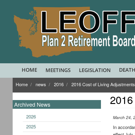
Skip
to
main
content
HOME
DEATH
MEETINGS
LEGISLATION
Home
news
2016
2016 Cost of Living Adjustment
2016 
Archived News
2026
March 24, 
2025
In accorda
effect July