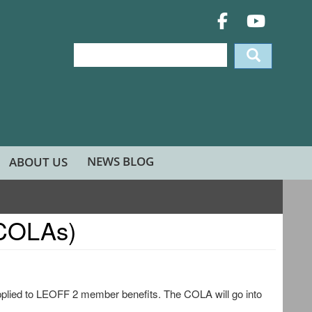
Search
Search
NEWS BLOG
ABOUT US
(COLAs)
pplied to LEOFF 2 member benefits. The COLA will go into