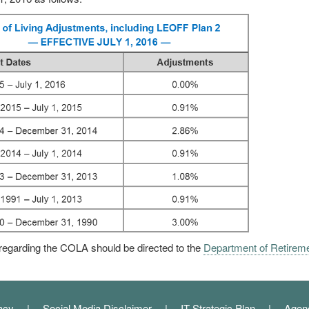
regarding the COLA should be directed to the
Department of Retirem
acy
Social Media Disclaimer
IT Strategic Plan
Agen