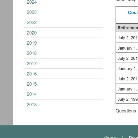
2024
2023
2022
2020
2019
2018
2017
2016
2015
2014
2013
Questions 
Footer
Home
Priv