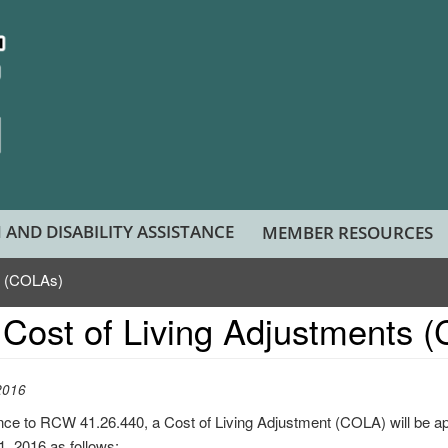
 AND DISABILITY ASSISTANCE
MEMBER RESOURCES
s (COLAs)
Cost of Living Adjustments 
2016
nce to RCW 41.26.440, a Cost of Living Adjustment (COLA) will be a
 1, 2016 as follows: