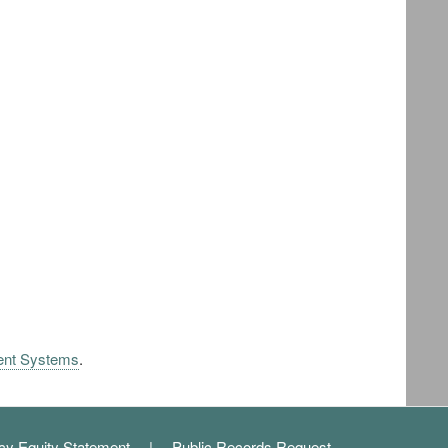
ent Systems
.
cy Equity Statement
Public Records Request