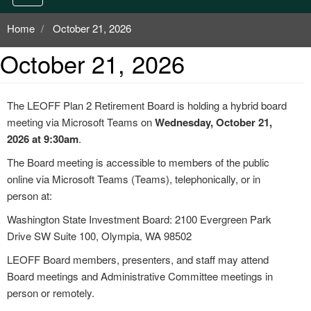
Home
October 21, 2026
October 21, 2026
The LEOFF Plan 2 Retirement Board is holding a hybrid board
meeting via Microsoft Teams on
Wednesday, October 21,
2026 at 9:30am
.
The Board meeting is accessible to members of the public
online via Microsoft Teams (Teams), telephonically, or in
person at:
Washington State Investment Board: 2100 Evergreen Park
Drive SW Suite 100, Olympia, WA 98502
LEOFF Board members, presenters, and staff may attend
Board meetings and Administrative Committee meetings in
person or remotely.